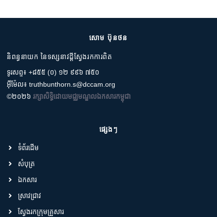
សោម ប៊ុនថន
និពន្ធនាយក នៃទស្សនាវដ្តីស្វែងរកការពិត
ទូរសព្ទ៖ +៨៥៥ (០) ១២ ៩៩៦ ៧៥០
អ៊ីម៉ែល៖ truthbunthorn.s@dccam.org
©២០២៦
រក្សាសិទ្ធិដោយមជ្ឈមណ្ឌលឯកសារកម្ពុជា
ផ្សេងៗ
ទំព័រដើម
សំបុត្រ
ឯកសារ
ស្រាវជ្រាវ
ស្វែងរកក្រុមគ្រួសារ