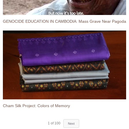
GENOCIDE EDUCATION IN CAMBODIA:​ Mass Grave Near Pagoda
Cham Silk Project: Colors of Memory
1
of
100
Next