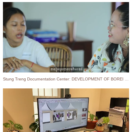
Stung Treng Documentation Center: DEVELOPMENT OF BOREI O'SVAY-SEN CHEY DISTRICT