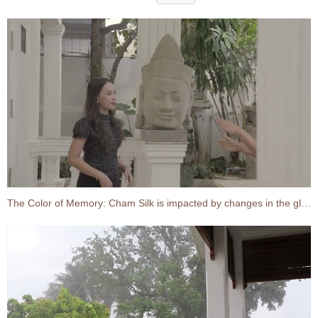
The Color of Memory: Cham Silk is impacted by changes in the global economy