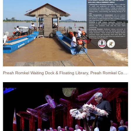
Preah Romkel Waiting Dock & Floating Library, Preah Romkel Commune, Borei O’Svay Sen Chey District