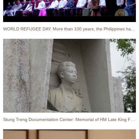
WORLD REFUGEE DAY. More than 100 years, the Philippines has opened its doors to 10 waves of refugees
Stung Treng Documentation Center: Memorial of HM Late King Father Norodom Sihanouk