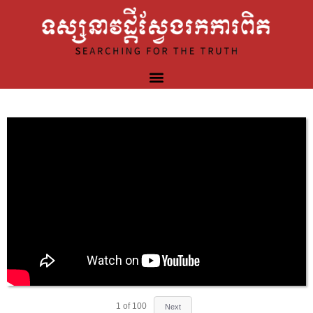
1
of
100
Next