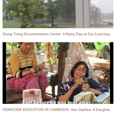
Stung Treng Documentation Center: A Rainy Day at Our Learning Center
GENOCIDE EDUCATION IN CAMBODIA:​ Hav Sophea: A Daughter of Former S-21 Prisoner