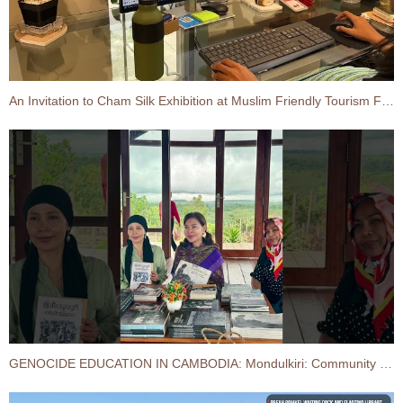
An Invitation to Cham Silk Exhibition at Muslim Friendly Tourism Forum and Fair 2026
GENOCIDE EDUCATION IN CAMBODIA:​ Mondulkiri: Community Development Field Visit