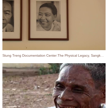
Stung Treng Documentation Center:The Physical Legacy, Sangkum Reastr Niyum, King Father–Queen Mother